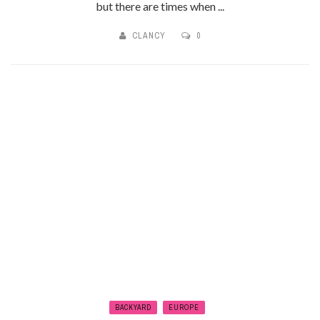
but there are times when ...
CLANCY
0
BACKYARD
EUROPE