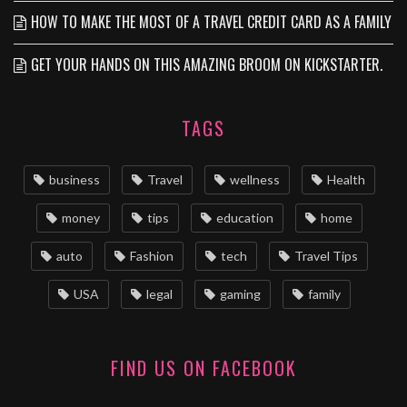
HOW TO MAKE THE MOST OF A TRAVEL CREDIT CARD AS A FAMILY
GET YOUR HANDS ON THIS AMAZING BROOM ON KICKSTARTER.
TAGS
business
Travel
wellness
Health
money
tips
education
home
auto
Fashion
tech
Travel Tips
USA
legal
gaming
family
FIND US ON FACEBOOK