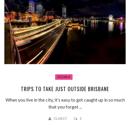
OCEANIA
TRIPS TO TAKE JUST OUTSIDE BRISBANE
When you live in the city, it’s easy to get caught up in so much
that you forget ...
CLANCY
0