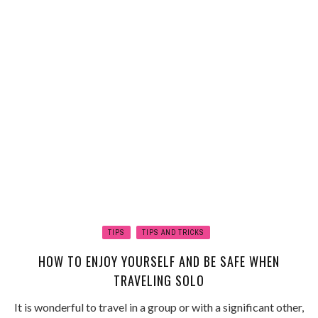
TIPS
TIPS AND TRICKS
HOW TO ENJOY YOURSELF AND BE SAFE WHEN
TRAVELING SOLO
It is wonderful to travel in a group or with a significant other,