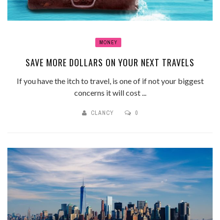
MONEY
SAVE MORE DOLLARS ON YOUR NEXT TRAVELS
If you have the itch to travel, is one of if not your biggest
concerns it will cost ...
CLANCY
0