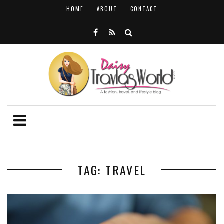
HOME
ABOUT
CONTACT
TAG: TRAVEL