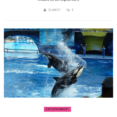
CLANCY
0
ENTERTAINMENT