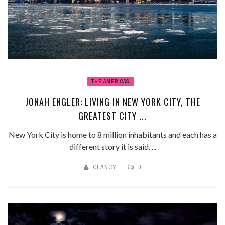
THE AMERICAS
JONAH ENGLER: LIVING IN NEW YORK CITY, THE
GREATEST CITY ...
New York City is home to 8 million inhabitants and each has a
different story it is said. ...
CLANCY
0