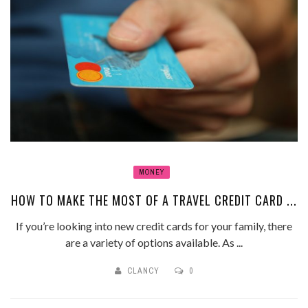
MONEY
HOW TO MAKE THE MOST OF A TRAVEL CREDIT CARD ...
If you’re looking into new credit cards for your family, there
are a variety of options available. As ...
CLANCY
0