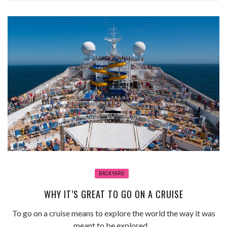
BACKYARD
WHY IT’S GREAT TO GO ON A CRUISE
To go on a cruise means to explore the world the way it was
meant to be explored ...