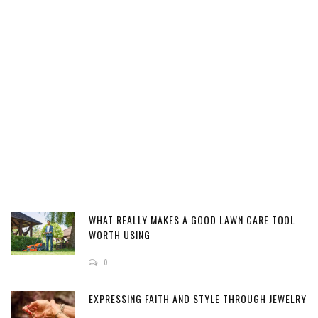
WHAT REALLY MAKES A GOOD LAWN CARE TOOL
WORTH USING
0
EXPRESSING FAITH AND STYLE THROUGH JEWELRY