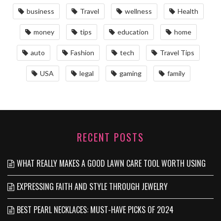
business
Travel
wellness
Health
money
tips
education
home
auto
Fashion
tech
Travel Tips
USA
legal
gaming
family
RECENT POSTS
WHAT REALLY MAKES A GOOD LAWN CARE TOOL WORTH USING
EXPRESSING FAITH AND STYLE THROUGH JEWELRY
BEST PEARL NECKLACES: MUST-HAVE PICKS OF 2024