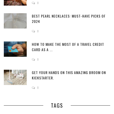
0
BEST PEARL NECKLACES: MUST-HAVE PICKS OF
2024
0
HOW TO MAKE THE MOST OF A TRAVEL CREDIT
CARD AS A ...
0
GET YOUR HANDS ON THIS AMAZING BROOM ON
KICKSTARTER.
0
TAGS