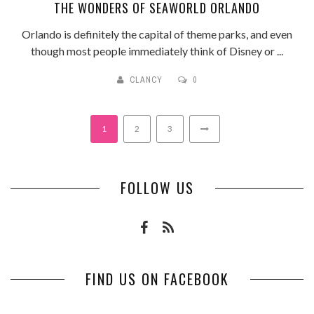
THE WONDERS OF SEAWORLD ORLANDO
Orlando is definitely the capital of theme parks, and even
though most people immediately think of Disney or ...
CLANCY
0
1
2
3
FOLLOW US
FIND US ON FACEBOOK