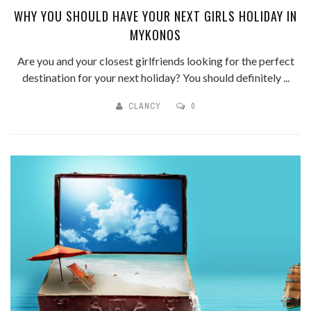
WHY YOU SHOULD HAVE YOUR NEXT GIRLS HOLIDAY IN
MYKONOS
Are you and your closest girlfriends looking for the perfect
destination for your next holiday? You should definitely ...
CLANCY
0