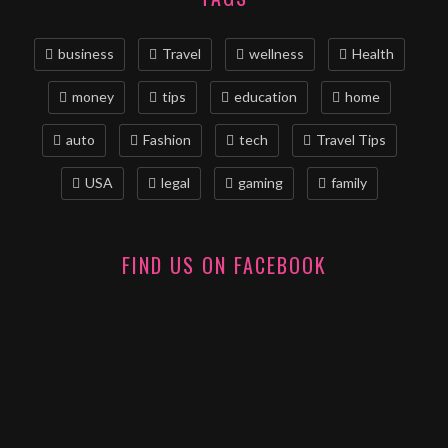
business
Travel
wellness
Health
money
tips
education
home
auto
Fashion
tech
Travel Tips
USA
legal
gaming
family
FIND US ON FACEBOOK