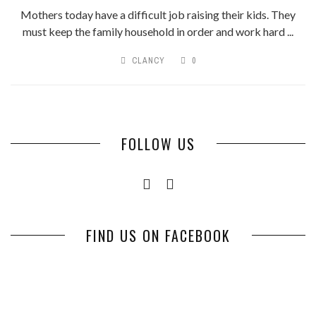
Mothers today have a difficult job raising their kids. They
must keep the family household in order and work hard ...
CLANCY
0
FOLLOW US
FIND US ON FACEBOOK