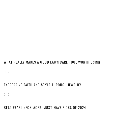
WHAT REALLY MAKES A GOOD LAWN CARE TOOL WORTH USING
0
EXPRESSING FAITH AND STYLE THROUGH JEWELRY
0
BEST PEARL NECKLACES: MUST-HAVE PICKS OF 2024