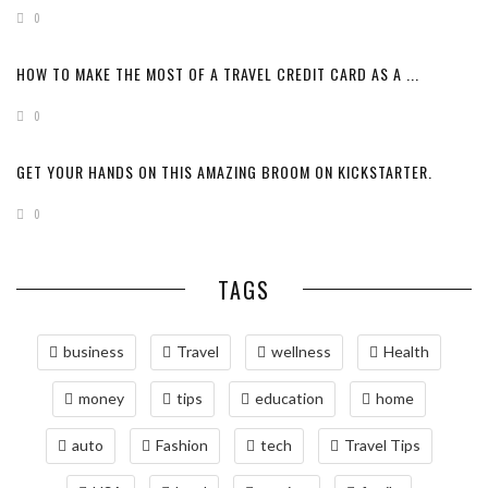
0
HOW TO MAKE THE MOST OF A TRAVEL CREDIT CARD AS A ...
0
GET YOUR HANDS ON THIS AMAZING BROOM ON KICKSTARTER.
0
TAGS
business
Travel
wellness
Health
money
tips
education
home
auto
Fashion
tech
Travel Tips