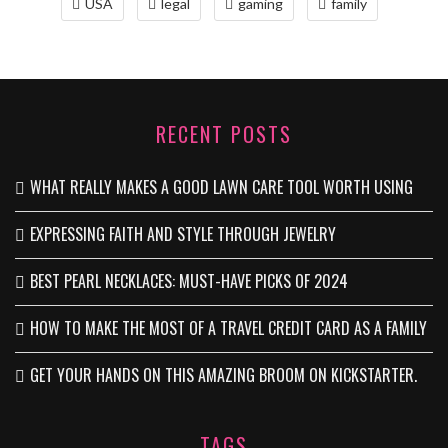
USA
legal
gaming
family
RECENT POSTS
WHAT REALLY MAKES A GOOD LAWN CARE TOOL WORTH USING
EXPRESSING FAITH AND STYLE THROUGH JEWELRY
BEST PEARL NECKLACES: MUST-HAVE PICKS OF 2024
HOW TO MAKE THE MOST OF A TRAVEL CREDIT CARD AS A FAMILY
GET YOUR HANDS ON THIS AMAZING BROOM ON KICKSTARTER.
TAGS