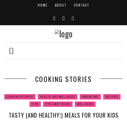
HOME
ABOUT
CONTACT
COOKING STORIES
COOKING STORIES
HEALTH AND WELLNESS
PARENTING
RECIPES
TIPS
TIPS AND TRICKS
WELLNESS
TASTY (AND HEALTHY!) MEALS FOR YOUR KIDS