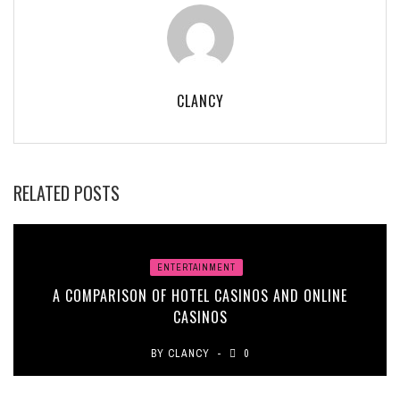
CLANCY
RELATED POSTS
ENTERTAINMENT
A COMPARISON OF HOTEL CASINOS AND ONLINE
CASINOS
BY
CLANCY
0