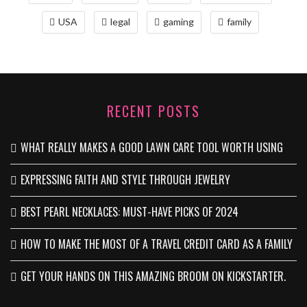
USA
legal
gaming
family
RECENT POSTS
WHAT REALLY MAKES A GOOD LAWN CARE TOOL WORTH USING
EXPRESSING FAITH AND STYLE THROUGH JEWELRY
BEST PEARL NECKLACES: MUST-HAVE PICKS OF 2024
HOW TO MAKE THE MOST OF A TRAVEL CREDIT CARD AS A FAMILY
GET YOUR HANDS ON THIS AMAZING BROOM ON KICKSTARTER.