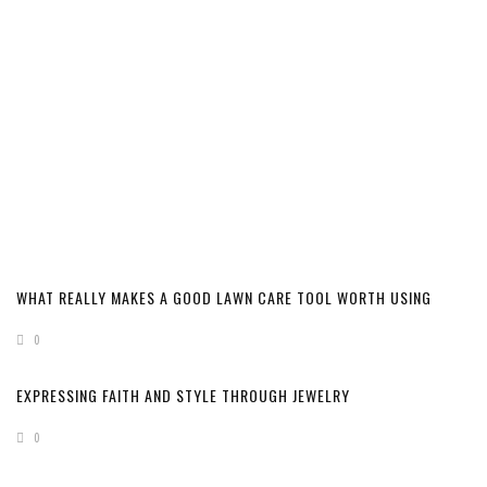
WHAT REALLY MAKES A GOOD LAWN CARE TOOL WORTH USING
0
EXPRESSING FAITH AND STYLE THROUGH JEWELRY
0