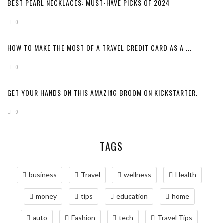
BEST PEARL NECKLACES: MUST-HAVE PICKS OF 2024
0
HOW TO MAKE THE MOST OF A TRAVEL CREDIT CARD AS A ...
0
GET YOUR HANDS ON THIS AMAZING BROOM ON KICKSTARTER.
0
TAGS
business
Travel
wellness
Health
money
tips
education
home
auto
Fashion
tech
Travel Tips