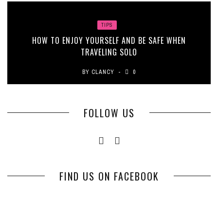
TIPS
HOW TO ENJOY YOURSELF AND BE SAFE WHEN
TRAVELING SOLO
BY
CLANCY
0
FOLLOW US
FIND US ON FACEBOOK