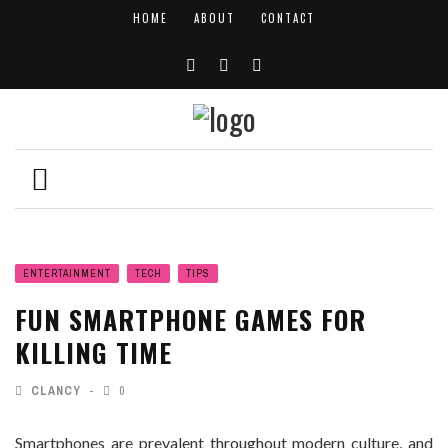
HOME
ABOUT
CONTACT
ENTERTAINMENT
TECH
TIPS
FUN SMARTPHONE GAMES FOR
KILLING TIME
CLANCY
0
Smartphones are prevalent throughout modern culture, and