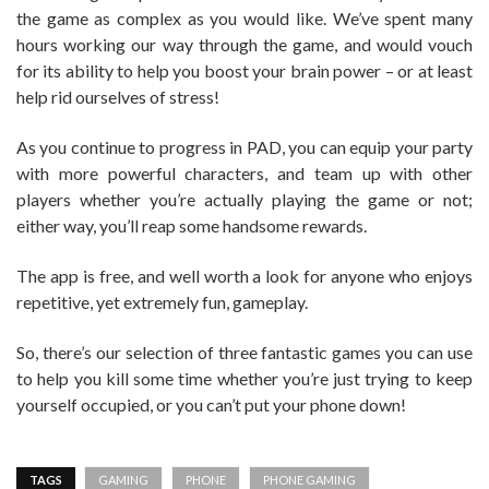
the game as complex as you would like. We’ve spent many
hours working our way through the game, and would vouch
for its ability to help you boost your brain power – or at least
help rid ourselves of stress!
As you continue to progress in PAD, you can equip your party
with more powerful characters, and team up with other
players whether you’re actually playing the game or not;
either way, you’ll reap some handsome rewards.
The app is free, and well worth a look for anyone who enjoys
repetitive, yet extremely fun, gameplay.
So, there’s our selection of three fantastic games you can use
to help you kill some time whether you’re just trying to keep
yourself occupied, or you can’t put your phone down!
TAGS
GAMING
PHONE
PHONE GAMING