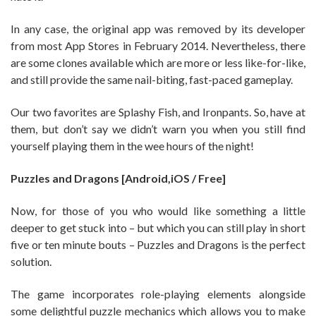
In any case, the original app was removed by its developer
from most App Stores in February 2014. Nevertheless, there
are some clones available which are more or less like-for-like,
and still provide the same nail-biting, fast-paced gameplay.
Our two favorites are Splashy Fish, and Ironpants. So, have at
them, but don’t say we didn’t warn you when you still find
yourself playing them in the wee hours of the night!
Puzzles and Dragons [Android,iOS / Free]
Now, for those of you who would like something a little
deeper to get stuck into – but which you can still play in short
five or ten minute bouts – Puzzles and Dragons is the perfect
solution.
The game incorporates role-playing elements alongside
some delightful puzzle mechanics which allows you to make