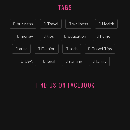
TAGS
business
Travel
wellness
Health
money
tips
education
home
auto
Fashion
tech
Travel Tips
USA
legal
gaming
family
FIND US ON FACEBOOK