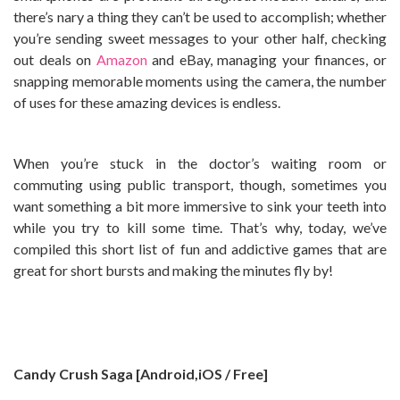
there’s nary a thing they can’t be used to accomplish; whether
you’re sending sweet messages to your other half, checking
out deals on
Amazon
and eBay, managing your finances, or
snapping memorable moments using the camera, the number
of uses for these amazing devices is endless.
When you’re stuck in the doctor’s waiting room or
commuting using public transport, though, sometimes you
want something a bit more immersive to sink your teeth into
while you try to kill some time. That’s why, today, we’ve
compiled this short list of fun and addictive games that are
great for short bursts and making the minutes fly by!
Candy Crush Saga [Android,iOS / Free]