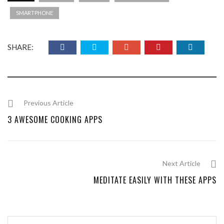
SMARTPHONE
SHARE:
Previous Article
3 AWESOME COOKING APPS
Next Article
MEDITATE EASILY WITH THESE APPS