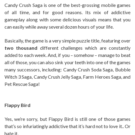
Candy Crush Saga is one of the best-grossing mobile games
of all time, and for good reasons. Its mix of addictive
gameplay along with some delicious visuals means that you
can easily while away several dozen hours of your life.
Basically, the game is a very simple puzzle title, featuring over
two thousand
different challenges which are constantly
added to each week. And, if you – somehow – manage to beat
all of those, you can also sink your teeth into one of the games
many successors, including: Candy Crush Soda Saga, Bubble
Witch 3 Saga, Candy Crush Jelly Saga, Farm Heroes Saga, and
Pet Rescue Saga!
Flappy Bird
Yes, we’re sorry, but Flappy Bird is still one of those games
that’s so infuriatingly addictive that it’s hard not to love it.. Or
hate it.