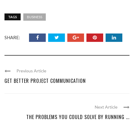
TAGS
BUSINESS
SHARE:
Previous Article
GET BETTER PROJECT COMMUNICATION
Next Article
THE PROBLEMS YOU COULD SOLVE BY RUNNING ...