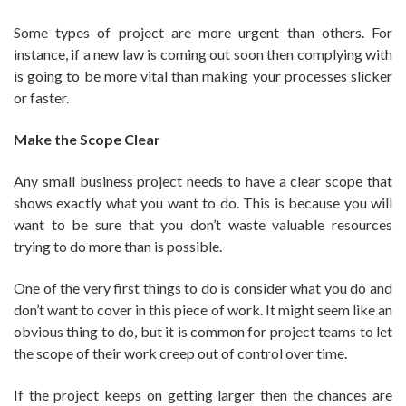
Some types of project are more urgent than others. For
instance, if a new law is coming out soon then complying with
is going to be more vital than making your processes slicker
or faster.
Make the Scope Clear
Any small business project needs to have a clear scope that
shows exactly what you want to do. This is because you will
want to be sure that you don’t waste valuable resources
trying to do more than is possible.
One of the very first things to do is consider what you do and
don’t want to cover in this piece of work. It might seem like an
obvious thing to do, but it is common for project teams to let
the scope of their work creep out of control over time.
If the project keeps on getting larger then the chances are