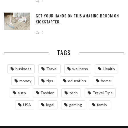
0
GET YOUR HANDS ON THIS AMAZING BROOM ON
KICKSTARTER.
0
TAGS
business
Travel
wellness
Health
money
tips
education
home
auto
Fashion
tech
Travel Tips
USA
legal
gaming
family