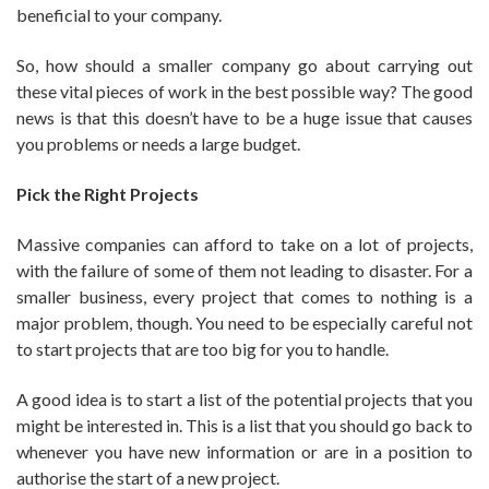
beneficial to your company.
So, how should a smaller company go about carrying out
these vital pieces of work in the best possible way? The good
news is that this doesn’t have to be a huge issue that causes
you problems or needs a large budget.
Pick the Right Projects
Massive companies can afford to take on a lot of projects,
with the failure of some of them not leading to disaster. For a
smaller business, every project that comes to nothing is a
major problem, though. You need to be especially careful not
to start projects that are too big for you to handle.
A good idea is to start a list of the potential projects that you
might be interested in. This is a list that you should go back to
whenever you have new information or are in a position to
authorise the start of a new project.