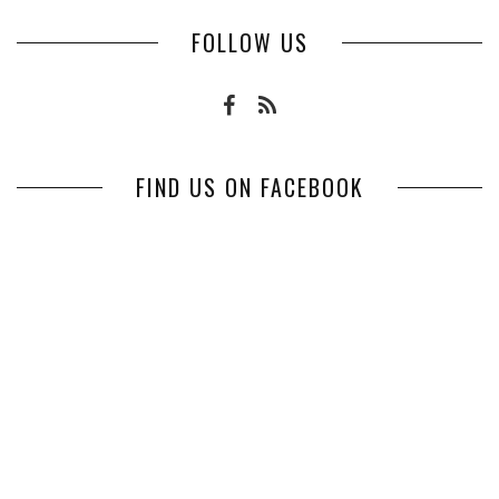
FOLLOW US
FIND US ON FACEBOOK