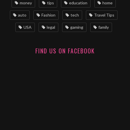
money
tips
education
home
auto
Fashion
tech
Travel Tips
USA
legal
gaming
family
FIND US ON FACEBOOK