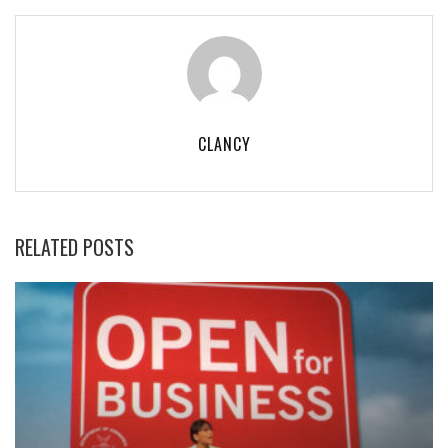
CLANCY
RELATED POSTS