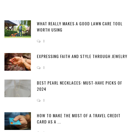
WHAT REALLY MAKES A GOOD LAWN CARE TOOL
WORTH USING
0
EXPRESSING FAITH AND STYLE THROUGH JEWELRY
0
BEST PEARL NECKLACES: MUST-HAVE PICKS OF
2024
0
HOW TO MAKE THE MOST OF A TRAVEL CREDIT
CARD AS A ...