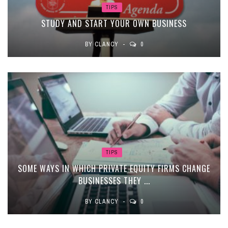
TIPS
STUDY AND START YOUR OWN BUSINESS
BY
CLANCY
0
TIPS
SOME WAYS IN WHICH PRIVATE EQUITY FIRMS CHANGE
BUSINESSES THEY ...
BY
CLANCY
0