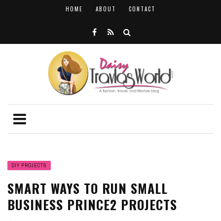
HOME
ABOUT
CONTACT
DIY PROJECTS
SMART WAYS TO RUN SMALL
BUSINESS PRINCE2 PROJECTS