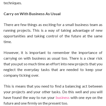
techniques.
Carry on With Business As Usual
There are few things as exciting for a small business team as
running projects. This is a way of taking advantage of new
opportunities and taking control of the future at the same
time.
However, it is important to remember the importance of
carrying on with business as usual too. There is a clear risk
that you put so much time an effort into new projects that you
neglect the everyday tasks that are needed to keep your
company ticking over.
This is means that you need to find a balancing act between
your projects and your other tasks. Do this well and you will
have found the way to run your
business
with one eye on the
future and one firmly on the present too.