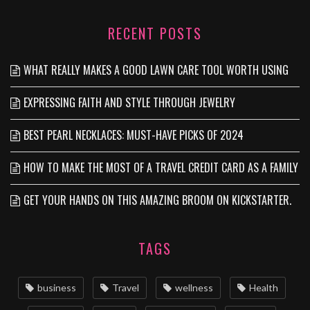
RECENT POSTS
WHAT REALLY MAKES A GOOD LAWN CARE TOOL WORTH USING
EXPRESSING FAITH AND STYLE THROUGH JEWELRY
BEST PEARL NECKLACES: MUST-HAVE PICKS OF 2024
HOW TO MAKE THE MOST OF A TRAVEL CREDIT CARD AS A FAMILY
GET YOUR HANDS ON THIS AMAZING BROOM ON KICKSTARTER.
TAGS
business
Travel
wellness
Health