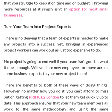
that you struggle to keep it on time and on budget. Throwing
more resources at it simply isn’t an
option for most small
businesses
.
Turn Your Team into Project Experts
There is no denying that a team of experts is needed to make
any projects into a success. Yet, bringing in experienced
project workers can work out as just too expensive to do.
No project is going to end well if your team isn’t good at what
it does, though. Will you hire new employees or move across
some business experts to your new project team?
There are benefits to both of these ways of doing things.
However, no matter how you do it, you can’t afford to miss
put on getting
PRINCE2 London
to let them get quickly up to
date. This approach ensures that your new team members all
work to the same methodology and using the same