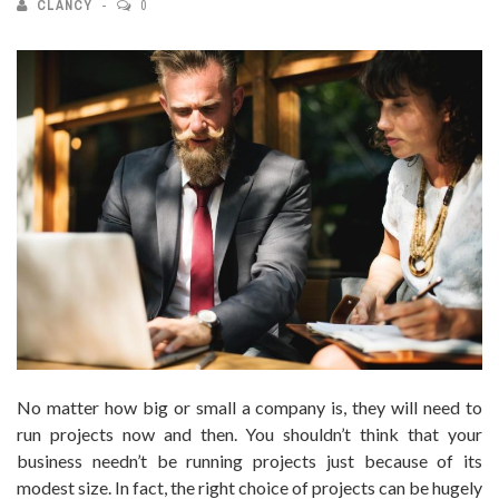
CLANCY
0
No matter how big or small a company is, they will need to
run projects now and then. You shouldn’t think that your
business needn’t be running projects just because of its
modest size. In fact, the right choice of projects can be hugely