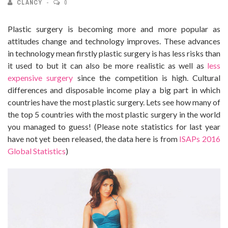
CLANCY
0
Plastic surgery is becoming more and more popular as
attitudes change and technology improves. These advances
in technology mean firstly plastic surgery is has less risks than
it used to but it can also be more realistic as well as
less
expensive surgery
since the competition is high.
Cultural
differences and disposable income play a big part in which
countries have the most plastic surgery. Lets see how many of
the top 5 countries with the most plastic surgery in the world
you managed to guess! (Please note statistics for last year
have not yet been released, the data here is from
ISAPs 2016
Global Statistics
)