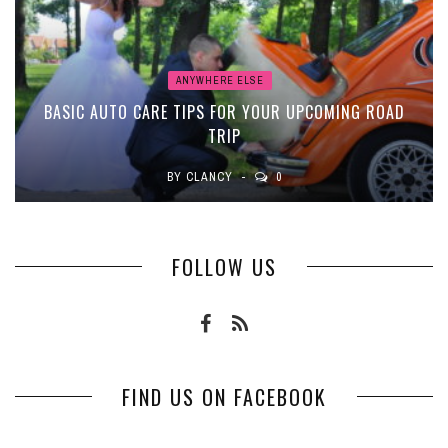
ANYWHERE ELSE
BASIC AUTO CARE TIPS FOR YOUR UPCOMING ROAD
TRIP
BY
CLANCY
0
FOLLOW US
FIND US ON FACEBOOK