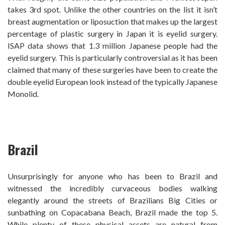
takes 3rd spot. Unlike the other countries on the list it isn’t
breast augmentation or liposuction that makes up the largest
percentage of plastic surgery in Japan it is eyelid surgery.
ISAP data shows that 1.3 million Japanese people had the
eyelid surgery. This is particularly controversial as it has been
claimed that many of these surgeries have been to create the
double eyelid European look instead of the typically Japanese
Monolid.
Brazil
Unsurprisingly for anyone who has been to Brazil and
witnessed the incredibly curvaceous bodies walking
elegantly around the streets of Brazilians Big Cities or
sunbathing on Copacabana Beach, Brazil made the top 5.
While plenty of these physical assets are natural from