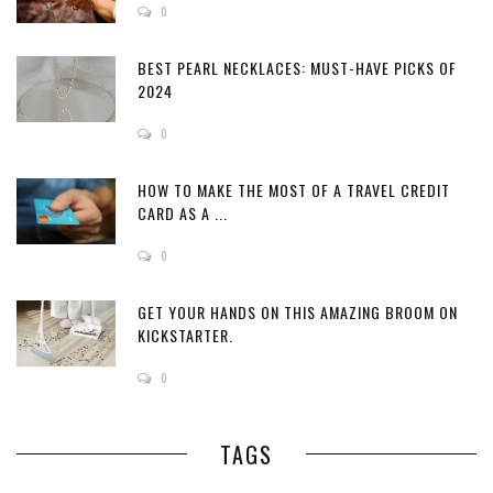
0
BEST PEARL NECKLACES: MUST-HAVE PICKS OF
2024
0
HOW TO MAKE THE MOST OF A TRAVEL CREDIT
CARD AS A ...
0
GET YOUR HANDS ON THIS AMAZING BROOM ON
KICKSTARTER.
0
TAGS