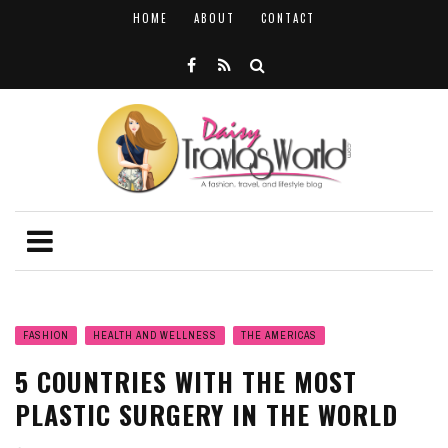
HOME
ABOUT
CONTACT
FASHION
HEALTH AND WELLNESS
THE AMERICAS
5 COUNTRIES WITH THE MOST
PLASTIC SURGERY IN THE WORLD