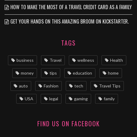
HOW TO MAKE THE MOST OF A TRAVEL CREDIT CARD AS A FAMILY
GET YOUR HANDS ON THIS AMAZING BROOM ON KICKSTARTER.
TAGS
business
Travel
wellness
Health
money
tips
education
home
auto
Fashion
tech
Travel Tips
USA
legal
gaming
family
FIND US ON FACEBOOK