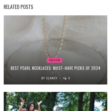
RELATED POSTS
FASHION
BEST PEARL NECKLACES: MUST-HAVE PICKS OF 2024
BY
CLANCY
0