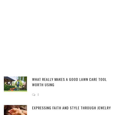
WHAT REALLY MAKES A GOOD LAWN CARE TOOL
WORTH USING
0
EXPRESSING FAITH AND STYLE THROUGH JEWELRY