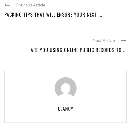
Previous Article
PACKING TIPS THAT WILL ENSURE YOUR NEXT ...
Next Article
ARE YOU USING ONLINE PUBLIC RECORDS TO ...
CLANCY