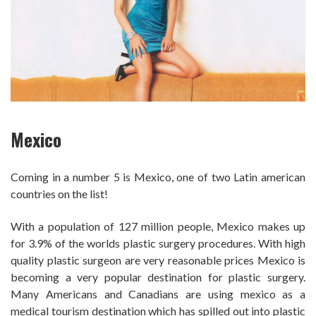
Mexico
Coming in a number 5 is Mexico, one of two Latin american
countries on the list!
With a population of 127 million people, Mexico makes up
for 3.9% of the worlds plastic surgery procedures. With high
quality plastic surgeon are very reasonable prices Mexico is
becoming a very popular destination for plastic surgery.
Many Americans and Canadians are using mexico as a
medical tourism destination which has spilled out into plastic