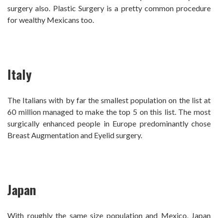
surgery also.
Plastic Surgery is a pretty common procedure
for wealthy Mexicans too.
Italy
The Italians with by far the smallest population on the list at
60 million managed to make the top 5 on this list. The most
surgically enhanced people in Europe predominantly chose
Breast Augmentation and Eyelid surgery.
Japan
With roughly the same size population and Mexico, Japan