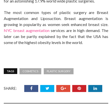
for an astonishing 17.9% world wide plastic surgeries.
The most common types of plastic surgery are Breast
Augmentation and Liposuction. Breast augmentation is
growing in popularity as women seek enhanced breast size.
NYC breast augmentation
services are in high demand. The
later can be partly explained by the fact that the USA has
some of the highest obesity levels in the world.
TAGS
COSMETICS
PLASTIC SURGERY
SHARE: