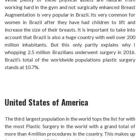
working hard in the gym and not surgically enhanced Breast
Augmentation is very popular in Brazil. Its very common for
women in Brazil after they have had children to lift and
increase the size of their breasts. It is important to take into
account that Brazil is also a huge country with well over 200
million inhabitants. But this only partly explains why I
whopping 2.5 million Brazilians underwent surgery in 2016.
Brazil’s total of the worldwide populations plastic surgery
stands at 10.7%.
United States of America
The third largest population in the world tops the list for with
the most Plastic Surgery in the world with a grand total of
more than 4 million procedures in the country. This makes up