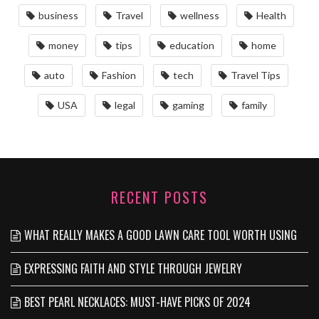
business
Travel
wellness
Health
money
tips
education
home
auto
Fashion
tech
Travel Tips
USA
legal
gaming
family
RECENT POSTS
WHAT REALLY MAKES A GOOD LAWN CARE TOOL WORTH USING
EXPRESSING FAITH AND STYLE THROUGH JEWELRY
BEST PEARL NECKLACES: MUST-HAVE PICKS OF 2024