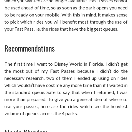
which you wanted are no longer available. Fast Passes cannot
be used ahead of time, so as soon as the park opens you need
to be ready on your mobile. With this in mind, it makes sense
to pick which rides you will benefit most through the use of
your Fast Pass, i.e. the rides that have the biggest queues.
Recommendations
The first time I went to Disney World in Florida, I didn’t get
the most out of my Fast Passes because I didn’t do the
necessary research, two of them I ended up using on rides
which wouldn’t have cost me any more time than if I waited in
the standard queue. Safe to say that when I returned, I was
more than prepared. To give you a general idea of where to
use your passes, here are the rides which see the heaviest
volume of queues across the 4 parks.