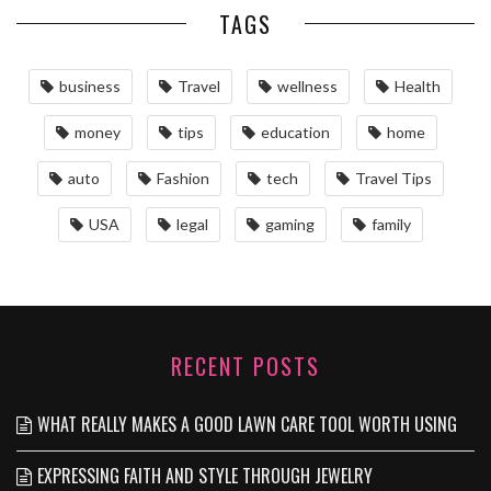
TAGS
business
Travel
wellness
Health
money
tips
education
home
auto
Fashion
tech
Travel Tips
USA
legal
gaming
family
RECENT POSTS
WHAT REALLY MAKES A GOOD LAWN CARE TOOL WORTH USING
EXPRESSING FAITH AND STYLE THROUGH JEWELRY