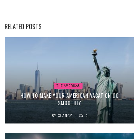
RELATED POSTS
THE AMERICAS
HOW TO MAKE YOUR AMERICAN VACATION GO
SMOOTHLY
BY
CLANCY
0