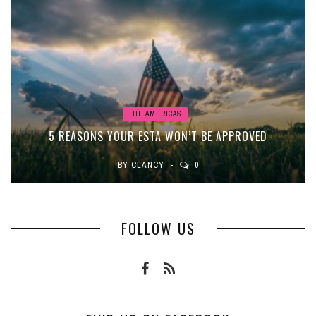
THE AMERICAS
5 REASONS YOUR ESTA WON’T BE APPROVED
BY
CLANCY
0
FOLLOW US