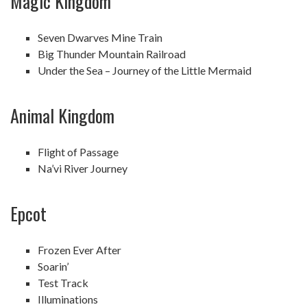
Magic Kingdom
Seven Dwarves Mine Train
Big Thunder Mountain Railroad
Under the Sea – Journey of the Little Mermaid
Animal Kingdom
Flight of Passage
Na’vi River Journey
Epcot
Frozen Ever After
Soarin’
Test Track
Illuminations