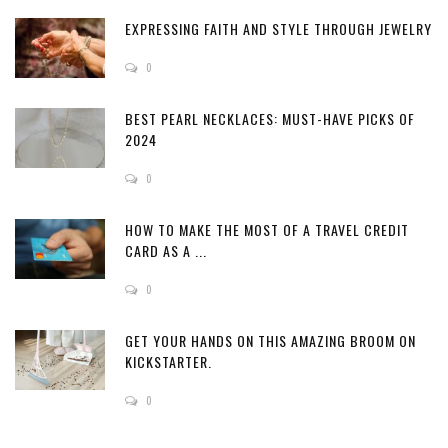
EXPRESSING FAITH AND STYLE THROUGH JEWELRY
0
BEST PEARL NECKLACES: MUST-HAVE PICKS OF
2024
0
HOW TO MAKE THE MOST OF A TRAVEL CREDIT
CARD AS A ...
0
GET YOUR HANDS ON THIS AMAZING BROOM ON
KICKSTARTER.
0