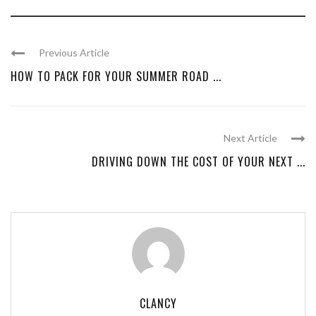
Previous Article
HOW TO PACK FOR YOUR SUMMER ROAD ...
Next Article
DRIVING DOWN THE COST OF YOUR NEXT ...
CLANCY