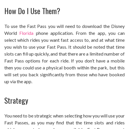
How Do I Use Them?
To use the Fast Pass you will need to download the Disney
World
Florida
phone application. From the app, you can
select which rides you want fast access to, and at what time
you wish to use your Fast Pass. It should be noted that time
slots can fill up quickly, and that there are a limited number of
Fast Pass options for each ride. If you don’t have a mobile
then you could use a physical booth within the park, but this
will set you back significantly from those who have booked
up via the app.
Strategy
You need to be strategic when selecting how you will use your
Fast Passes, as you may find that the time slots and rides