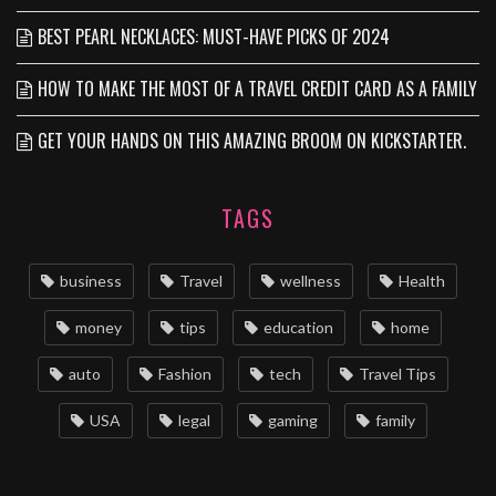
BEST PEARL NECKLACES: MUST-HAVE PICKS OF 2024
HOW TO MAKE THE MOST OF A TRAVEL CREDIT CARD AS A FAMILY
GET YOUR HANDS ON THIS AMAZING BROOM ON KICKSTARTER.
TAGS
business
Travel
wellness
Health
money
tips
education
home
auto
Fashion
tech
Travel Tips
USA
legal
gaming
family