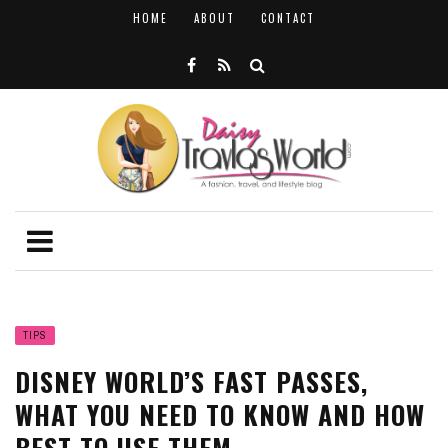
HOME
ABOUT
CONTACT
TIPS
DISNEY WORLD’S FAST PASSES,
WHAT YOU NEED TO KNOW AND HOW
BEST TO USE THEM