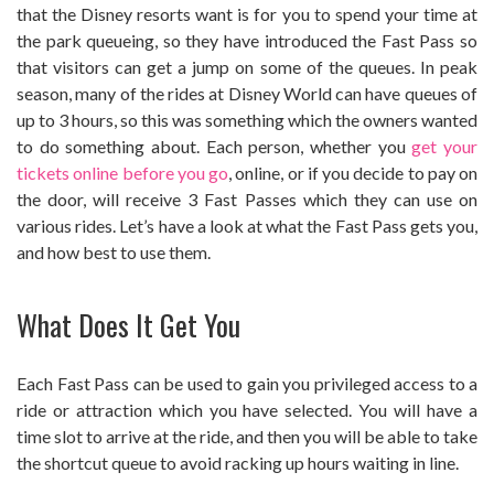
that the Disney resorts want is for you to spend your time at
the park queueing, so they have introduced the Fast Pass so
that visitors can get a jump on some of the queues. In peak
season, many of the rides at Disney World can have queues of
up to 3 hours, so this was something which the owners wanted
to do something about. Each person, whether you
get your
tickets online before you go
, online, or if you decide to pay on
the door, will receive 3 Fast Passes which they can use on
various rides. Let’s have a look at what the Fast Pass gets you,
and how best to use them.
What Does It Get You
Each Fast Pass can be used to gain you privileged access to a
ride or attraction which you have selected. You will have a
time slot to arrive at the ride, and then you will be able to take
the shortcut queue to avoid racking up hours waiting in line.