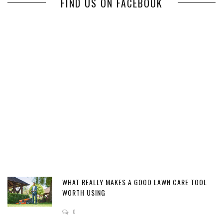
FIND US ON FACEBOOK
WHAT REALLY MAKES A GOOD LAWN CARE TOOL
WORTH USING
0