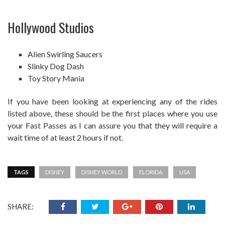
Hollywood Studios
Alien Swirling Saucers
Slinky Dog Dash
Toy Story Mania
If you have been looking at experiencing any of the rides
listed above, these should be the first places where you use
your Fast Passes as I can assure you that they will require a
wait time of at least 2 hours if not.
TAGS
DISNEY
DISNEY WORLD
FLORIDA
USA
SHARE: