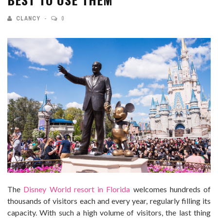
CLANCY
0
The
Disney World resort in Florida
welcomes hundreds of
thousands of visitors each and every year, regularly filling its
capacity. With such a high volume of visitors, the last thing