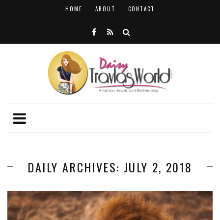
HOME
ABOUT
CONTACT
DAILY ARCHIVES: JULY 2, 2018