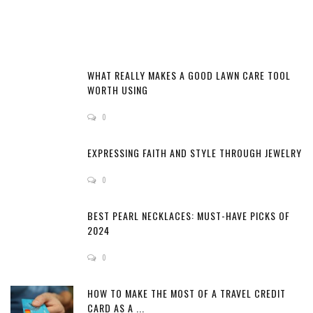
WHAT REALLY MAKES A GOOD LAWN CARE TOOL
WORTH USING
0
EXPRESSING FAITH AND STYLE THROUGH JEWELRY
0
BEST PEARL NECKLACES: MUST-HAVE PICKS OF
2024
0
HOW TO MAKE THE MOST OF A TRAVEL CREDIT
CARD AS A ...