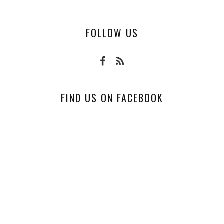
FOLLOW US
FIND US ON FACEBOOK