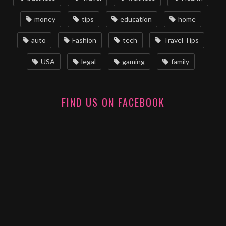
money
tips
education
home
auto
Fashion
tech
Travel Tips
USA
legal
gaming
family
FIND US ON FACEBOOK