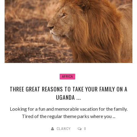
AFRICA
THREE GREAT REASONS TO TAKE YOUR FAMILY ON A
UGANDA ...
Looking for a fun and memorable vacation for the family.
Tired of the regular theme parks where you ...
CLANCY
0