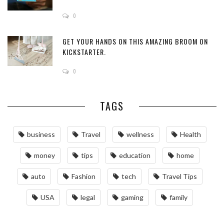
0
GET YOUR HANDS ON THIS AMAZING BROOM ON
KICKSTARTER.
0
TAGS
business
Travel
wellness
Health
money
tips
education
home
auto
Fashion
tech
Travel Tips
USA
legal
gaming
family