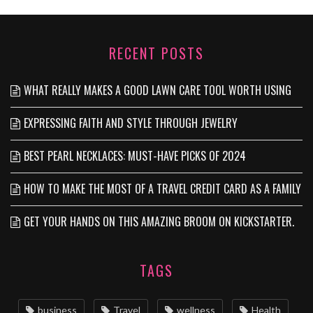
RECENT POSTS
WHAT REALLY MAKES A GOOD LAWN CARE TOOL WORTH USING
EXPRESSING FAITH AND STYLE THROUGH JEWELRY
BEST PEARL NECKLACES: MUST-HAVE PICKS OF 2024
HOW TO MAKE THE MOST OF A TRAVEL CREDIT CARD AS A FAMILY
GET YOUR HANDS ON THIS AMAZING BROOM ON KICKSTARTER.
TAGS
business
Travel
wellness
Health