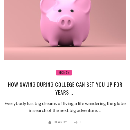
MONEY
HOW SAVING DURING COLLEGE CAN SET YOU UP FOR
YEARS ...
Everybody has big dreams of living a life wandering the globe
in search of the next big adventure. ...
CLANCY
0