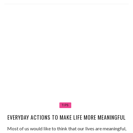
TIPS
EVERYDAY ACTIONS TO MAKE LIFE MORE MEANINGFUL
Most of us would like to think that our lives are meaningful,