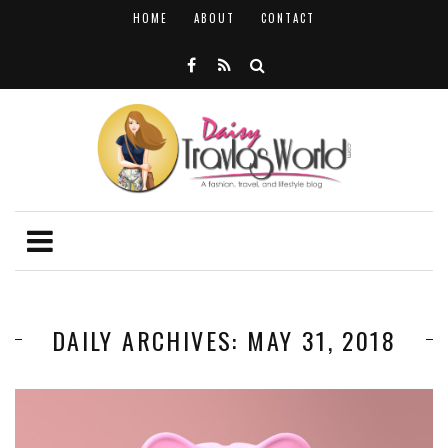
HOME
ABOUT
CONTACT
DAILY ARCHIVES: MAY 31, 2018