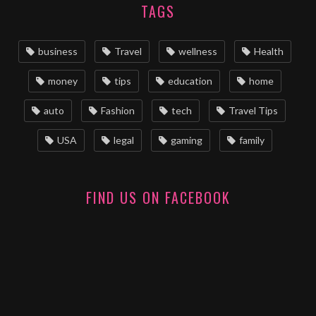
TAGS
business
Travel
wellness
Health
money
tips
education
home
auto
Fashion
tech
Travel Tips
USA
legal
gaming
family
FIND US ON FACEBOOK