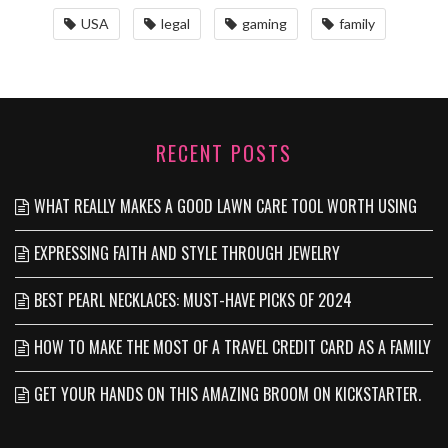
USA
legal
gaming
family
RECENT POSTS
WHAT REALLY MAKES A GOOD LAWN CARE TOOL WORTH USING
EXPRESSING FAITH AND STYLE THROUGH JEWELRY
BEST PEARL NECKLACES: MUST-HAVE PICKS OF 2024
HOW TO MAKE THE MOST OF A TRAVEL CREDIT CARD AS A FAMILY
GET YOUR HANDS ON THIS AMAZING BROOM ON KICKSTARTER.