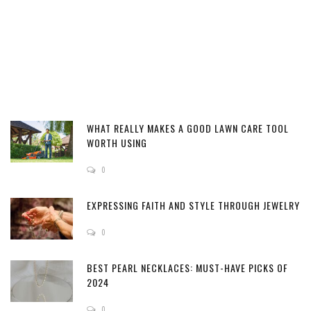
WHAT REALLY MAKES A GOOD LAWN CARE TOOL
WORTH USING
0
EXPRESSING FAITH AND STYLE THROUGH JEWELRY
0
BEST PEARL NECKLACES: MUST-HAVE PICKS OF
2024
0