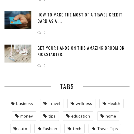
HOW TO MAKE THE MOST OF A TRAVEL CREDIT
CARD AS A ...
0
GET YOUR HANDS ON THIS AMAZING BROOM ON
KICKSTARTER.
0
TAGS
business
Travel
wellness
Health
money
tips
education
home
auto
Fashion
tech
Travel Tips