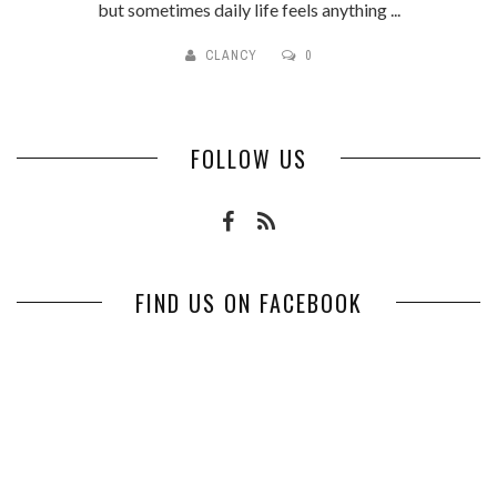
but sometimes daily life feels anything ...
CLANCY
0
FOLLOW US
FIND US ON FACEBOOK